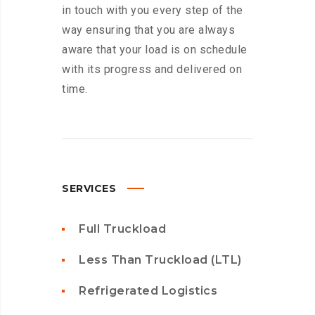
in touch with you every step of the
way ensuring that you are always
aware that your load is on schedule
with its progress and delivered on
time.
SERVICES
Full Truckload
Less Than Truckload (LTL)
Refrigerated Logistics