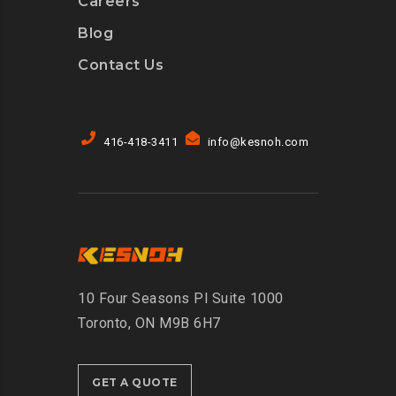
Careers
Blog
Contact Us
416-418-3411
info@kesnoh.com
10 Four Seasons Pl Suite 1000
Toronto, ON M9B 6H7
GET A QUOTE