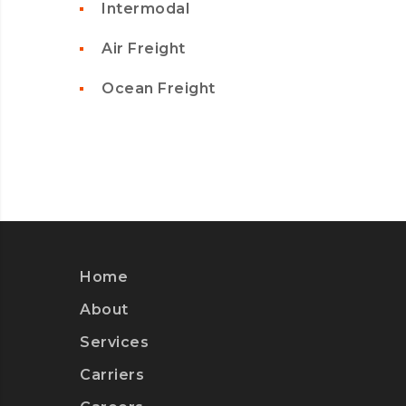
Intermodal
Air Freight
Ocean Freight
Home
About
Services
Carriers