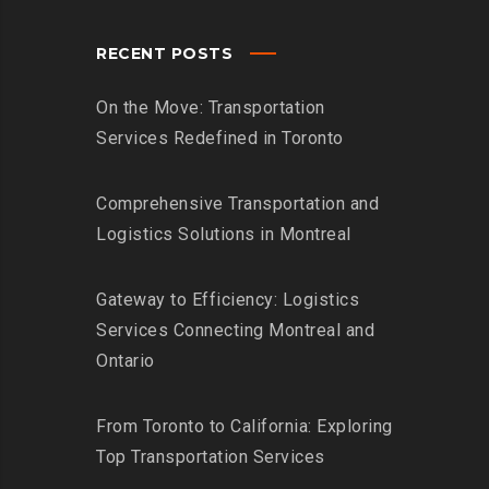
RECENT POSTS
On the Move: Transportation
Services Redefined in Toronto
Comprehensive Transportation and
Logistics Solutions in Montreal
Gateway to Efficiency: Logistics
Services Connecting Montreal and
Ontario
From Toronto to California: Exploring
Top Transportation Services