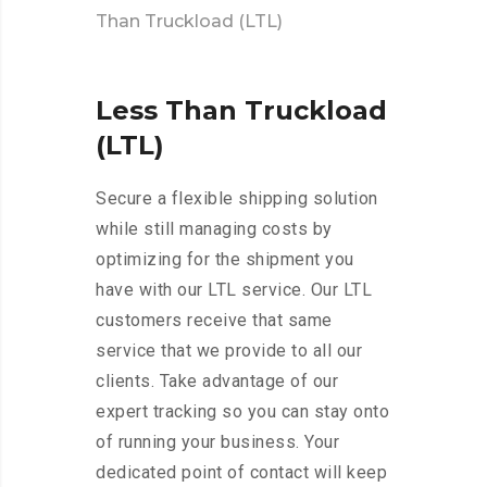
Than Truckload (LTL)
Less
Than
Truckload
(LTL)
Secure a flexible shipping solution
while still managing costs by
optimizing for the shipment you
have with our LTL service. Our LTL
customers receive that same
service that we provide to all our
clients. Take advantage of our
expert tracking so you can stay onto
of running your business. Your
dedicated point of contact will keep