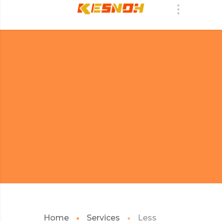
Home
Services
Less