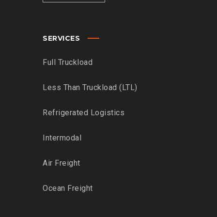
SERVICES
Full Truckload
Less Than Truckload (LTL)
Refrigerated Logistics
Intermodal
Air Freight
Ocean Freight