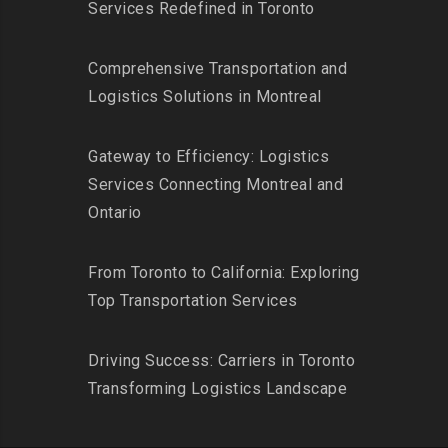
Services Redefined in Toronto
Comprehensive Transportation and
Logistics Solutions in Montreal
Gateway to Efficiency: Logistics
Services Connecting Montreal and
Ontario
From Toronto to California: Exploring
Top Transportation Services
Driving Success: Carriers in Toronto
Transforming Logistics Landscape