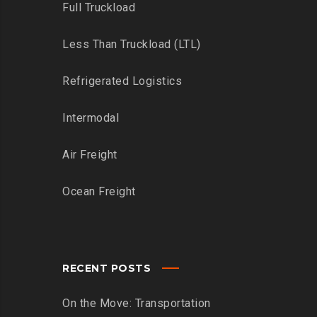
Full Truckload
Less Than Truckload (LTL)
Refrigerated Logistics
Intermodal
Air Freight
Ocean Freight
RECENT POSTS
On the Move: Transportation