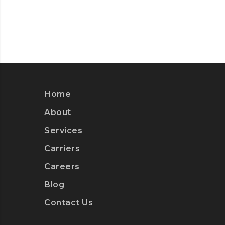
Home
About
Services
Carriers
Careers
Blog
Contact Us