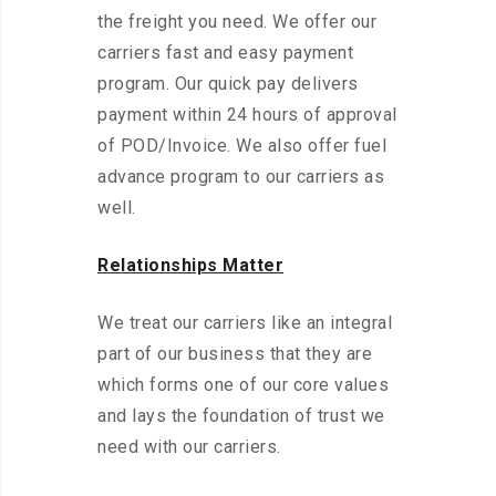
the freight you need. We offer our
carriers fast and easy payment
program. Our quick pay delivers
payment within 24 hours of approval
of POD/Invoice. We also offer fuel
advance program to our carriers as
well.
Relationships Matter
We treat our carriers like an integral
part of our business that they are
which forms one of our core values
and lays the foundation of trust we
need with our carriers.