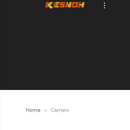
Home
Carriers