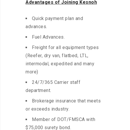
Advantages of Joining Kesnoh
Quick payment plan and
advances.
Fuel Advances.
Freight for all equipment types
(Reefer, dry van, flatbed, LTL,
intermodal, expedited and many
more)
24/7/365 Carrier staff
department.
Brokerage insurance that meets
or exceeds industry.
Member of DOT/FMSCA with
$75,000 surety bond.