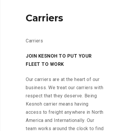
Carriers
Carriers
JOIN KESNOH TO PUT YOUR
FLEET TO WORK
Our carriers are at the heart of our
business. We treat our carriers with
respect that they deserve. Being
Kesnoh carrier means having
access to freight anywhere in North
America and Internationally. Our
team works around the clock to find