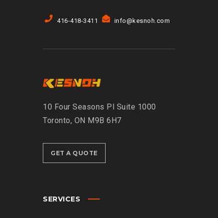
416-418-3411
info@kesnoh.com
10 Four Seasons Pl Suite 1000
Toronto, ON M9B 6H7
GET A QUOTE
SERVICES