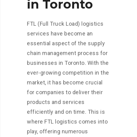
in Toronto
FTL (Full Truck Load) logistics
services have become an
essential aspect of the supply
chain management process for
businesses in Toronto. With the
ever-growing competition in the
market, it has become crucial
for companies to deliver their
products and services
efficiently and on time. This is
where FTL logistics comes into
play, offering numerous