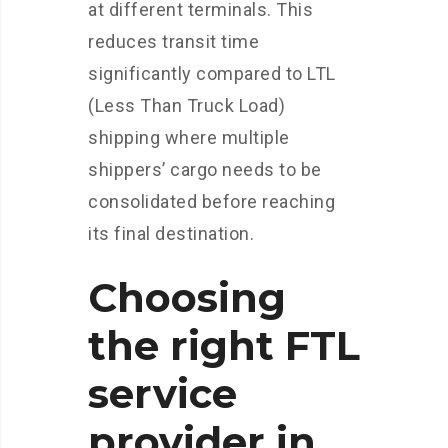
at different terminals. This
reduces transit time
significantly compared to LTL
(Less Than Truck Load)
shipping where multiple
shippers’ cargo needs to be
consolidated before reaching
its final destination.
Choosing
the right FTL
service
provider in