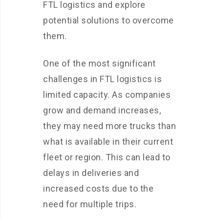
FTL logistics and explore
potential solutions to overcome
them.
One of the most significant
challenges in FTL logistics is
limited capacity. As companies
grow and demand increases,
they may need more trucks than
what is available in their current
fleet or region. This can lead to
delays in deliveries and
increased costs due to the
need for multiple trips.