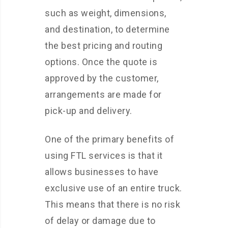
such as weight, dimensions,
and destination, to determine
the best pricing and routing
options. Once the quote is
approved by the customer,
arrangements are made for
pick-up and delivery.
One of the primary benefits of
using FTL services is that it
allows businesses to have
exclusive use of an entire truck.
This means that there is no risk
of delay or damage due to