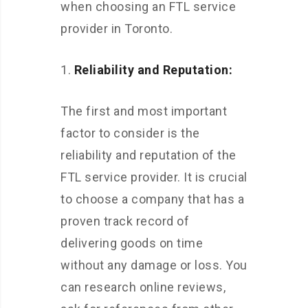
when choosing an FTL service
provider in Toronto.
Reliability and Reputation:
The first and most important
factor to consider is the
reliability and reputation of the
FTL service provider. It is crucial
to choose a company that has a
proven track record of
delivering goods on time
without any damage or loss. You
can research online reviews,