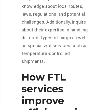
knowledge about local routes,
laws, regulations, and potential
challenges. Additionally, inquire
about their expertise in handling
different types of cargo as well
as specialized services such as
temperature-controlled
shipments.
How FTL
services
improve