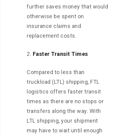
further saves money that would
otherwise be spent on
insurance claims and
replacement costs.
Faster Transit Times
Compared to less than
truckload (LTL) shipping, FTL
logistics offers faster transit
times as there are no stops or
transfers along the way. With
LTL shipping, your shipment
may have to wait until enough