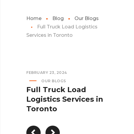
Home
Blog
Our Blogs
Full Truck Load Logistics
Services in Toronto
FEBRUARY 23, 2024
OUR BLOGS
Full Truck Load
Logistics Services in
Toronto