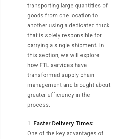
transporting large quantities of
goods from one location to
another using a dedicated truck
that is solely responsible for
carrying a single shipment. In
this section, we will explore
how FTL services have
transformed supply chain
management and brought about
greater efficiency in the
process.
Faster Delivery Times:
One of the key advantages of