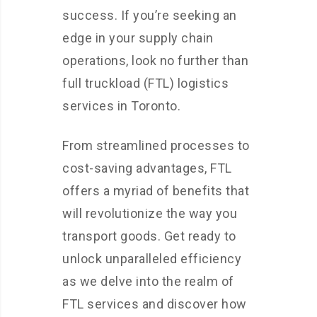
success. If you’re seeking an
edge in your supply chain
operations, look no further than
full truckload (FTL) logistics
services in Toronto.
From streamlined processes to
cost-saving advantages, FTL
offers a myriad of benefits that
will revolutionize the way you
transport goods. Get ready to
unlock unparalleled efficiency
as we delve into the realm of
FTL services and discover how