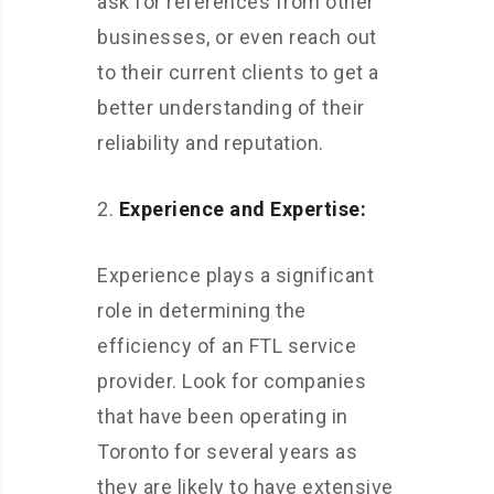
ask for references from other
businesses, or even reach out
to their current clients to get a
better understanding of their
reliability and reputation.
Experience and Expertise:
Experience plays a significant
role in determining the
efficiency of an FTL service
provider. Look for companies
that have been operating in
Toronto for several years as
they are likely to have extensive