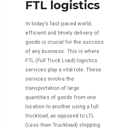
FTL logistics
In today’s fast-paced world,
efficient and timely delivery of
goods is crucial for the success
of any business. This is where
FTL (Full Truck Load) logistics
services play a vital role. These
services involve the
transportation of large
quantities of goods from one
location to another using a full
truckload, as opposed to LTL
(Less than Truckload) shipping