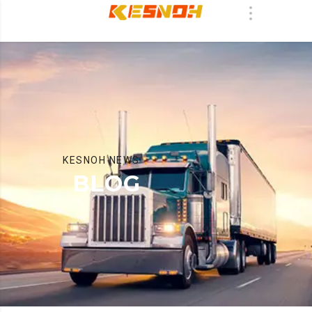
KESNOH NEWS
BLOG