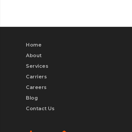
Home
About
Services
Carriers
Careers
Blog
Contact Us