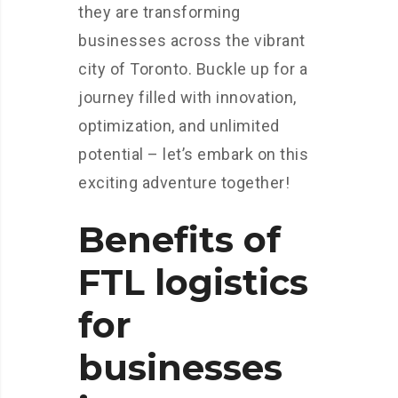
they are transforming
businesses across the vibrant
city of Toronto. Buckle up for a
journey filled with innovation,
optimization, and unlimited
potential – let’s embark on this
exciting adventure together!
Benefits of
FTL logistics
for
businesses