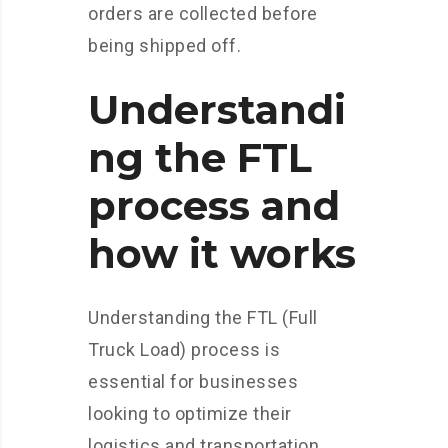
orders are collected before
being shipped off.
Understandi
ng the FTL
process and
how it works
Understanding the FTL (Full
Truck Load) process is
essential for businesses
looking to optimize their
logistics and transportation