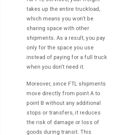
takes up the entire truckload,
which means you won’t be
sharing space with other
shipments. As a result, you pay
only for the space you use
instead of paying for a full truck
when you don’t need it.
Moreover, since FTL shipments
move directly from point A to
point B without any additional
stops or transfers, it reduces
the risk of damage or loss of
goods during transit. This