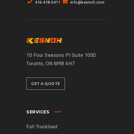
416-418-3411
info@kesnoh.com
10 Four Seasons Pl Suite 1000
Toronto, ON M9B 6H7
GET A QUOTE
SERVICES
Full Truckload