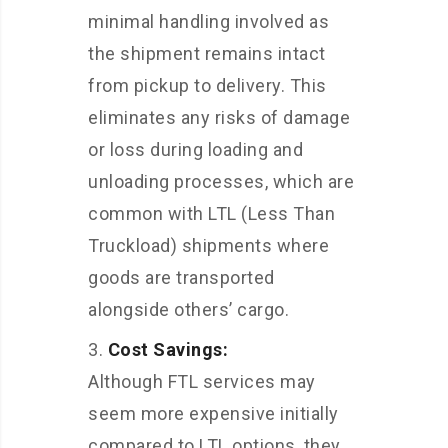
minimal handling involved as
the shipment remains intact
from pickup to delivery. This
eliminates any risks of damage
or loss during loading and
unloading processes, which are
common with LTL (Less Than
Truckload) shipments where
goods are transported
alongside others’ cargo.
Cost Savings:
Although FTL services may
seem more expensive initially
compared to LTL options, they