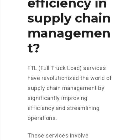
efficiency in
supply chain
managemen
t?
FTL (Full Truck Load) services
have revolutionized the world of
supply chain management by
significantly improving
efficiency and streamlining
operations.
These services involve