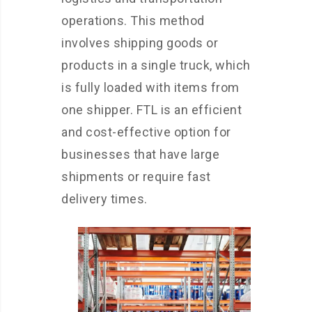
operations. This method
involves shipping goods or
products in a single truck, which
is fully loaded with items from
one shipper. FTL is an efficient
and cost-effective option for
businesses that have large
shipments or require fast
delivery times.