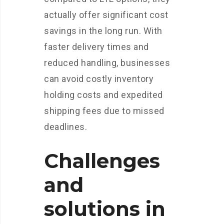
actually offer significant cost
savings in the long run. With
faster delivery times and
reduced handling, businesses
can avoid costly inventory
holding costs and expedited
shipping fees due to missed
deadlines.
Challenges
and
solutions in