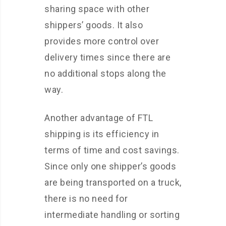
sharing space with other
shippers’ goods. It also
provides more control over
delivery times since there are
no additional stops along the
way.
Another advantage of FTL
shipping is its efficiency in
terms of time and cost savings.
Since only one shipper’s goods
are being transported on a truck,
there is no need for
intermediate handling or sorting