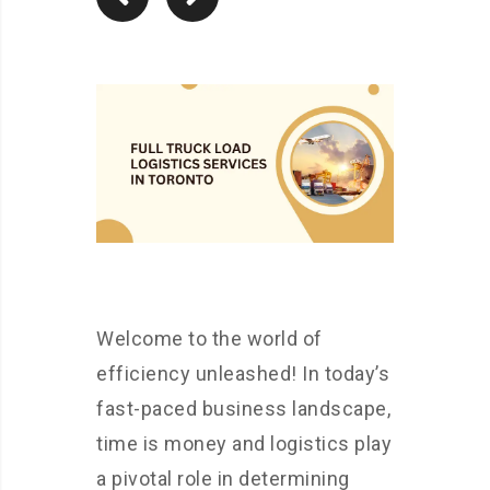
Welcome to the world of
efficiency unleashed! In today’s
fast-paced business landscape,
time is money and logistics play
a pivotal role in determining