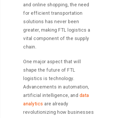
and online shopping, the need
for efficient transportation
solutions has never been
greater, making FTL logistics a
vital component of the supply
chain.
One major aspect that will
shape the future of FTL
logistics is technology.
Advancements in automation,
artificial intelligence, and
data
analytics
are already
revolutionizing how businesses