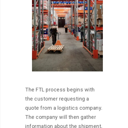
The FTL process begins with
the customer requesting a
quote from a logistics company.
The company will then gather
information about the shipment,