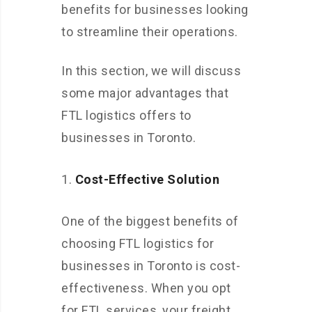
benefits for businesses looking
to streamline their operations.
In this section, we will discuss
some major advantages that
FTL logistics offers to
businesses in Toronto.
Cost-Effective Solution
One of the biggest benefits of
choosing FTL logistics for
businesses in Toronto is cost-
effectiveness. When you opt
for FTL services, your freight