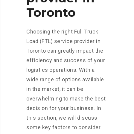
Toronto
Choosing the right Full Truck
Load (FTL) service provider in
Toronto can greatly impact the
efficiency and success of your
logistics operations. With a
wide range of options available
in the market, it can be
overwhelming to make the best
decision for your business. In
this section, we will discuss
some key factors to consider