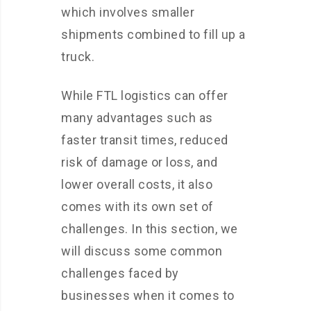
which involves smaller
shipments combined to fill up a
truck.
While FTL logistics can offer
many advantages such as
faster transit times, reduced
risk of damage or loss, and
lower overall costs, it also
comes with its own set of
challenges. In this section, we
will discuss some common
challenges faced by
businesses when it comes to