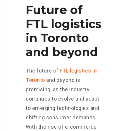
Future of
FTL logistics
in Toronto
and beyond
The future of
FTL logistics in
Toronto
and beyond is
promising, as the industry
continues to evolve and adapt
to emerging technologies and
shifting consumer demands.
With the rise of e-commerce