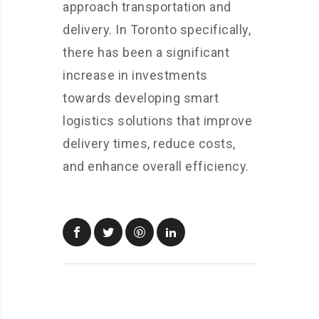
approach transportation and
delivery. In Toronto specifically,
there has been a significant
increase in investments
towards developing smart
logistics solutions that improve
delivery times, reduce costs,
and enhance overall efficiency.