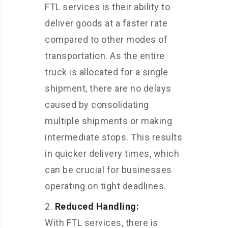
FTL services is their ability to
deliver goods at a faster rate
compared to other modes of
transportation. As the entire
truck is allocated for a single
shipment, there are no delays
caused by consolidating
multiple shipments or making
intermediate stops. This results
in quicker delivery times, which
can be crucial for businesses
operating on tight deadlines.
Reduced Handling:
With FTL services, there is