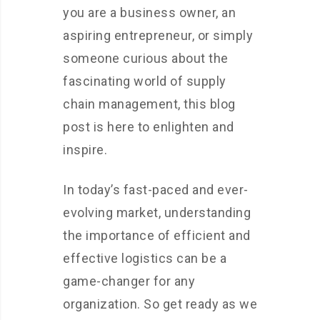
you are a business owner, an
aspiring entrepreneur, or simply
someone curious about the
fascinating world of supply
chain management, this blog
post is here to enlighten and
inspire.
In today’s fast-paced and ever-
evolving market, understanding
the importance of efficient and
effective logistics can be a
game-changer for any
organization. So get ready as we