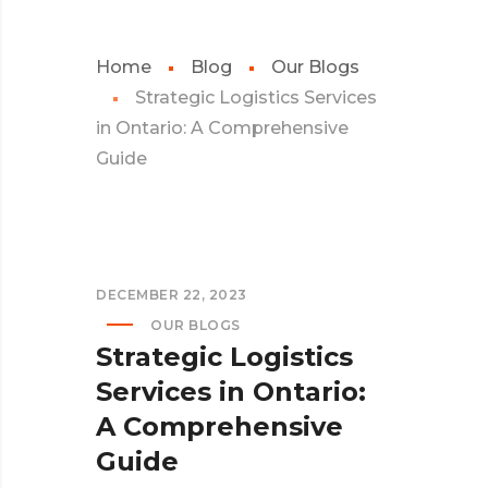
Home
Blog
Our Blogs
Strategic Logistics Services
in Ontario: A Comprehensive
Guide
DECEMBER 22, 2023
OUR BLOGS
Strategic Logistics
Services in Ontario:
A Comprehensive
Guide