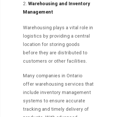
Warehousing and Inventory
Management
Warehousing plays a vital role in
logistics by providing a central
location for storing goods
before they are distributed to
customers or other facilities.
Many companies in Ontario
offer warehousing services that
include inventory management
systems to ensure accurate
tracking and timely delivery of