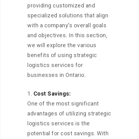
providing customized and
specialized solutions that align
with a company’s overall goals
and objectives. In this section,
we will explore the various
benefits of using strategic
logistics services for
businesses in Ontario.
Cost Savings:
One of the most significant
advantages of utilizing strategic
logistics services is the
potential for cost savings. With