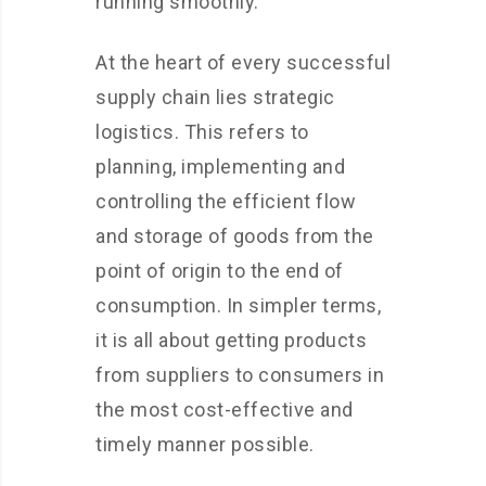
running smoothly.
At the heart of every successful
supply chain lies strategic
logistics. This refers to
planning, implementing and
controlling the efficient flow
and storage of goods from the
point of origin to the end of
consumption. In simpler terms,
it is all about getting products
from suppliers to consumers in
the most cost-effective and
timely manner possible.