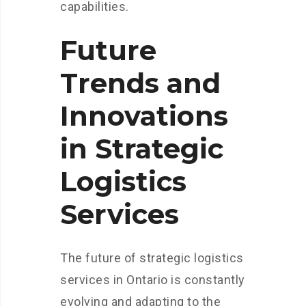
capabilities.
Future
Trends and
Innovations
in Strategic
Logistics
Services
The future of strategic logistics
services in Ontario is constantly
evolving and adapting to the