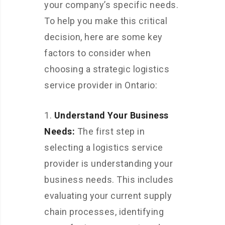
your company’s specific needs.
To help you make this critical
decision, here are some key
factors to consider when
choosing a strategic logistics
service provider in Ontario:
Understand Your Business
Needs:
The first step in
selecting a logistics service
provider is understanding your
business needs. This includes
evaluating your current supply
chain processes, identifying