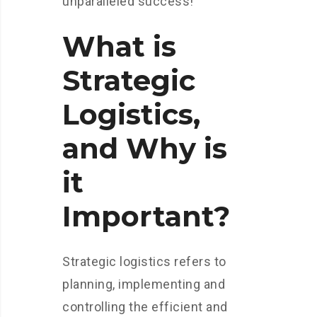
unparalleled success!
What is
Strategic
Logistics,
and Why is
it
Important?
Strategic logistics refers to
planning, implementing and
controlling the efficient and