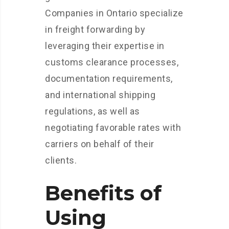
Companies in Ontario specialize
in freight forwarding by
leveraging their expertise in
customs clearance processes,
documentation requirements,
and international shipping
regulations, as well as
negotiating favorable rates with
carriers on behalf of their
clients.
Benefits of
Using