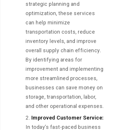
strategic planning and
optimization, these services
can help minimize
transportation costs, reduce
inventory levels, and improve
overall supply chain efficiency.
By identifying areas for
improvement and implementing
more streamlined processes,
businesses can save money on
storage, transportation, labor,
and other operational expenses.
Improved Customer Service:
In today’s fast-paced business