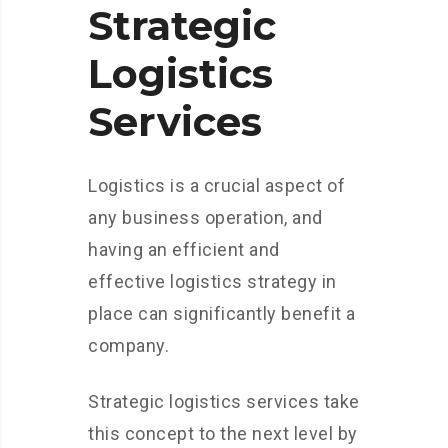
Strategic
Logistics
Services
Logistics is a crucial aspect of
any business operation, and
having an efficient and
effective logistics strategy in
place can significantly benefit a
company.
Strategic logistics services take
this concept to the next level by