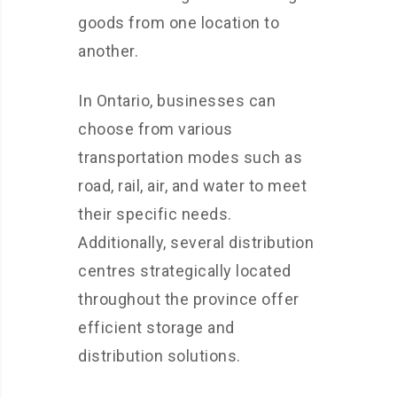
goods from one location to
another.
In Ontario, businesses can
choose from various
transportation modes such as
road, rail, air, and water to meet
their specific needs.
Additionally, several distribution
centres strategically located
throughout the province offer
efficient storage and
distribution solutions.