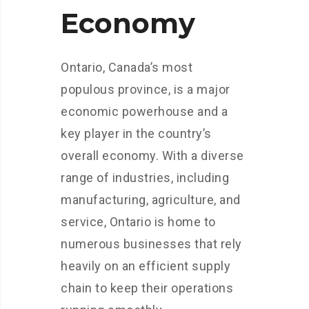
Economy
Ontario, Canada’s most
populous province, is a major
economic powerhouse and a
key player in the country’s
overall economy. With a diverse
range of industries, including
manufacturing, agriculture, and
service, Ontario is home to
numerous businesses that rely
heavily on an efficient supply
chain to keep their operations