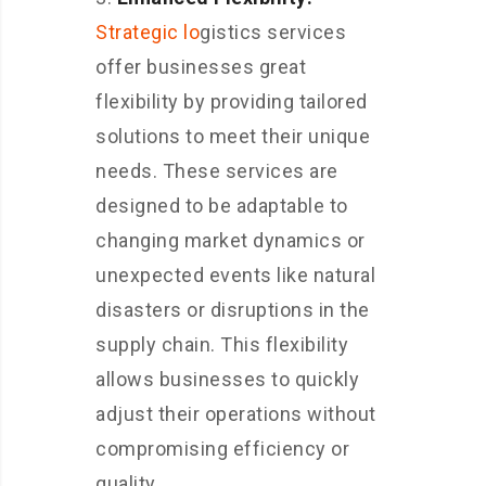
Strategic lo
gistics services
offer businesses great
flexibility by providing tailored
solutions to meet their unique
needs. These services are
designed to be adaptable to
changing market dynamics or
unexpected events like natural
disasters or disruptions in the
supply chain. This flexibility
allows businesses to quickly
adjust their operations without
compromising efficiency or
quality.