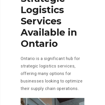
Logistics
Services
Available in
Ontario
Ontario is a significant hub for
strategic logistics services,
offering many options for
businesses looking to optimize
their supply chain operations.