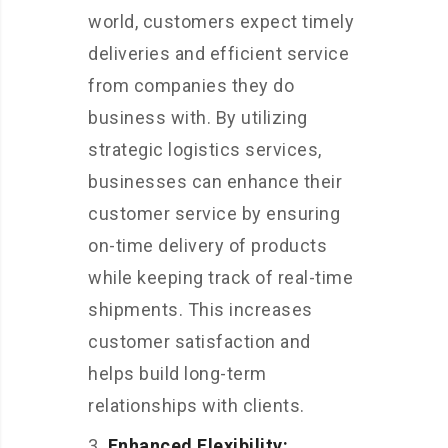
world, customers expect timely
deliveries and efficient service
from companies they do
business with. By utilizing
strategic logistics services,
businesses can enhance their
customer service by ensuring
on-time delivery of products
while keeping track of real-time
shipments. This increases
customer satisfaction and
helps build long-term
relationships with clients.
Enhanced Flexibility: