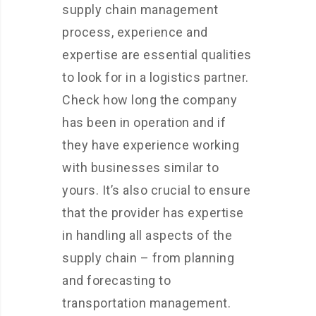
supply chain management
process, experience and
expertise are essential qualities
to look for in a logistics partner.
Check how long the company
has been in operation and if
they have experience working
with businesses similar to
yours. It’s also crucial to ensure
that the provider has expertise
in handling all aspects of the
supply chain – from planning
and forecasting to
transportation management.