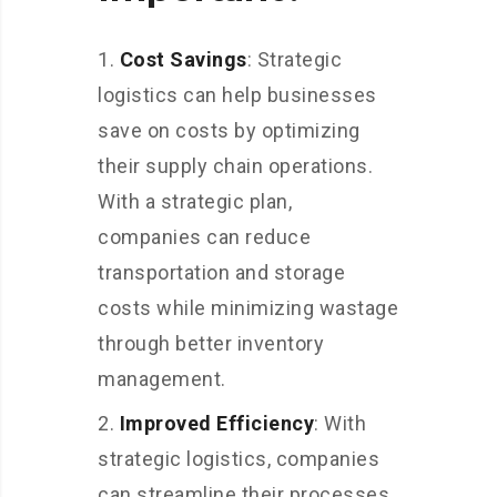
Cost Savings
: Strategic
logistics can help businesses
save on costs by optimizing
their supply chain operations.
With a strategic plan,
companies can reduce
transportation and storage
costs while minimizing wastage
through better inventory
management.
Improved Efficiency
: With
strategic logistics, companies
can streamline their processes