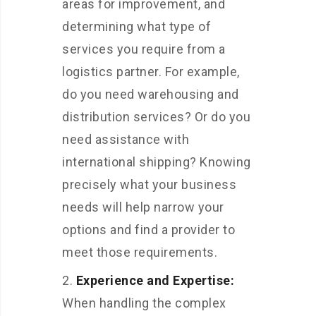
areas for improvement, and
determining what type of
services you require from a
logistics partner. For example,
do you need warehousing and
distribution services? Or do you
need assistance with
international shipping? Knowing
precisely what your business
needs will help narrow your
options and find a provider to
meet those requirements.
Experience and Expertise:
When
handling the complex