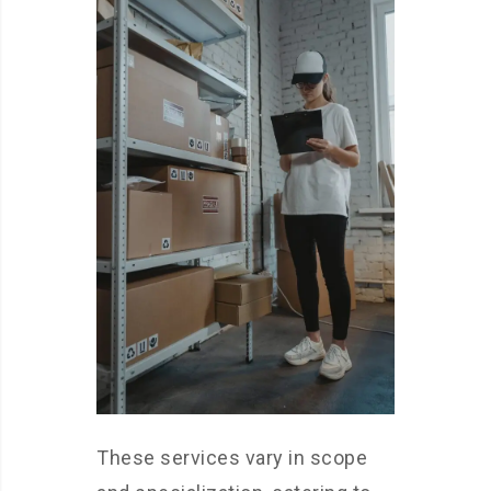
These services vary in scope