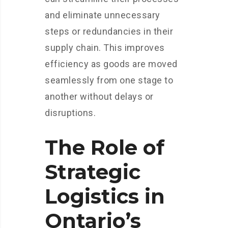
and eliminate unnecessary
steps or redundancies in their
supply chain. This improves
efficiency as goods are moved
seamlessly from one stage to
another without delays or
disruptions.
The Role of
Strategic
Logistics in
Ontario’s