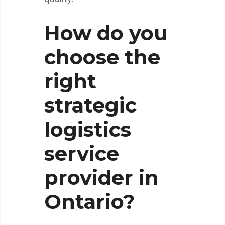
How do you
choose the
right
strategic
logistics
service
provider in
Ontario?