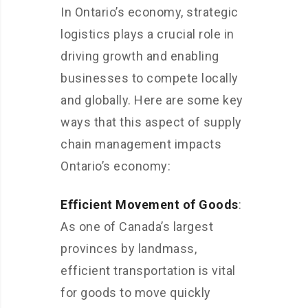
In Ontario’s economy, strategic
logistics plays a crucial role in
driving growth and enabling
businesses to compete locally
and globally. Here are some key
ways that this aspect of supply
chain management impacts
Ontario’s economy:
Efficient Movement of Goods
:
As one of Canada’s largest
provinces by landmass,
efficient transportation is vital
for goods to move quickly