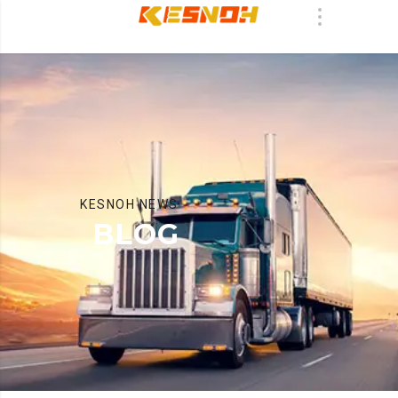
KESNOH NEWS
BLOG