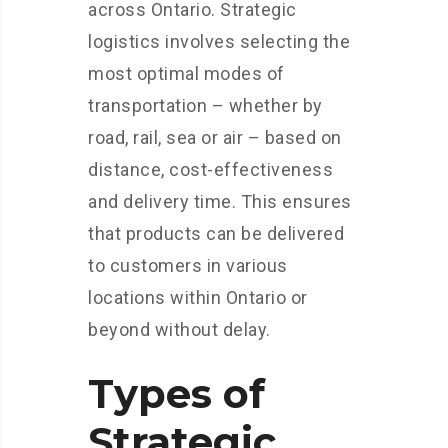
across Ontario. Strategic
logistics involves selecting the
most optimal modes of
transportation – whether by
road, rail, sea or air – based on
distance, cost-effectiveness
and delivery time. This ensures
that products can be delivered
to customers in various
locations within Ontario or
beyond without delay.
Types of
Strategic