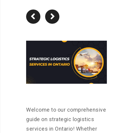
Welcome to our comprehensive
guide on strategic logistics
services in Ontario! Whether