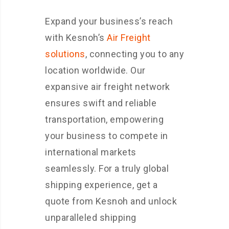
Expand your business’s reach
with Kesnoh’s
Air Freight
solutions
, connecting you to any
location worldwide. Our
expansive air freight network
ensures swift and reliable
transportation, empowering
your business to compete in
international markets
seamlessly. For a truly global
shipping experience, get a
quote from Kesnoh and unlock
unparalleled shipping