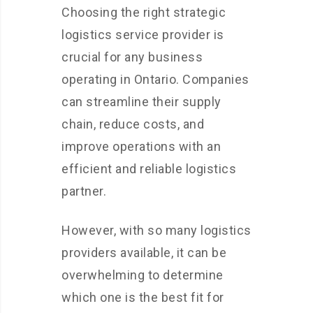
Choosing the right strategic
logistics service provider is
crucial for any business
operating in Ontario. Companies
can streamline their supply
chain, reduce costs, and
improve operations with an
efficient and reliable logistics
partner.
However, with so many logistics
providers available, it can be
overwhelming to determine
which one is the best fit for