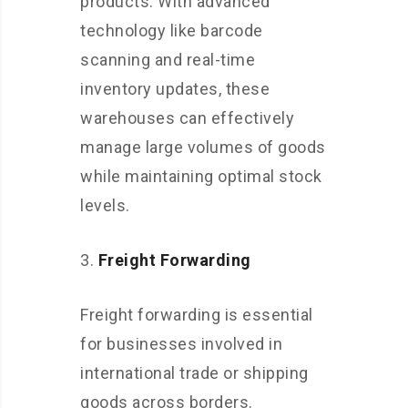
products. With advanced
technology like barcode
scanning and real-time
inventory updates, these
warehouses can effectively
manage large volumes of goods
while maintaining optimal stock
levels.
Freight Forwarding
Freight forwarding is essential
for businesses involved in
international trade or shipping
goods across borders.