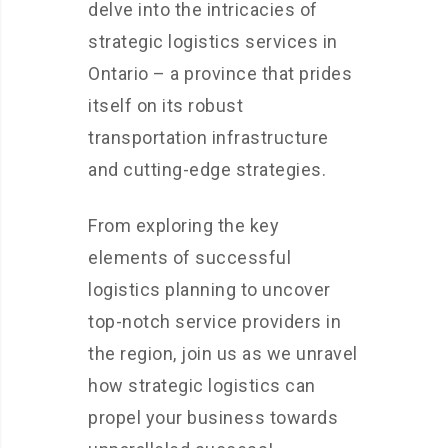
delve into the intricacies of
strategic logistics services in
Ontario – a province that prides
itself on its robust
transportation infrastructure
and cutting-edge strategies.
From exploring the key
elements of successful
logistics planning to uncover
top-notch service providers in
the region, join us as we unravel
how strategic logistics can
propel your business towards