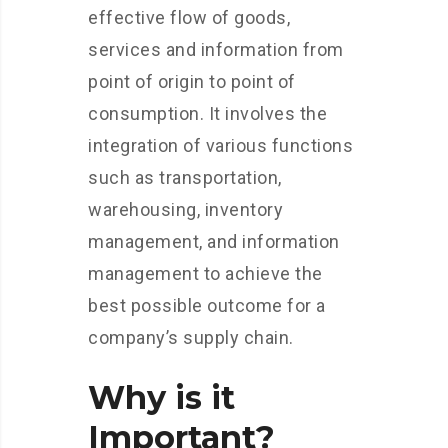
effective flow of goods,
services and information from
point of origin to point of
consumption. It involves the
integration of various functions
such as transportation,
warehousing, inventory
management, and information
management to achieve the
best possible outcome for a
company’s supply chain.
Why is it
Important?