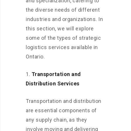
and specialization, catering to
the diverse needs of different
industries and organizations. In
this section, we will explore
some of the types of strategic
logistics services available in
Ontario.
Transportation and
Distribution Services
Transportation and distribution
are essential components of
any supply chain, as they
involve moving and delivering